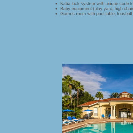
Kaba lock system with unique code fo
Baby equipment (play yard, high chair 
Games room with pool table, foosball 