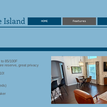
 Island
HOME
Features
 to 85/100F
re reserve, great privacy
10!
eds)
aker