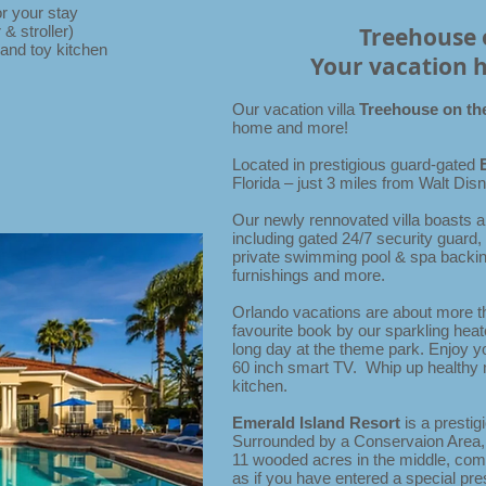
r your stay
& stroller)
Treehouse 
and toy kitchen
Your vacation 
Our vacation villa
Treehouse on th
home and more!
Located in prestigious guard-gated
Florida – just 3 miles from Walt Di
Our newly rennovated villa boasts a
including gated 24/7 security guard,
private swimming pool & spa backin
furnishings and more.
Orlando vacations are about more 
favourite book by our sparkling heate
long day at the theme park. Enjoy 
60 inch smart TV. Whip up healthy 
kitchen.
Emerald Island Resort
is a presti
Surrounded by a Conservaion Area,
11 wooded acres in the middle, compl
as if you have entered a special pre