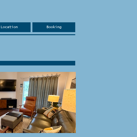
Location
Booking