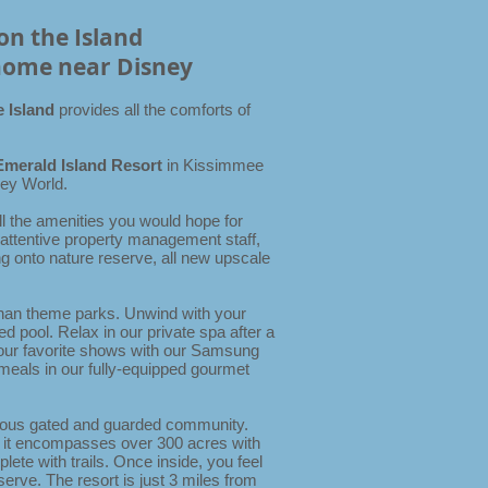
on the Island
home near Disney
e Island
provides all the comforts of
Emerald Island Resort
in Kissimmee
sney World.
ll the amenities you would hope for
 attentive property management staff,
g onto nature reserve, all new upscale
than theme parks.
Unwind with your
d pool. Relax in our private spa after a
your favorite shows with our Samsung
meals in our fully-equipped gourmet
gious gated and guarded community.
 it encompasses over 300 acres with
ete with trails. Once inside, you feel
serve. The resort is just 3 miles from