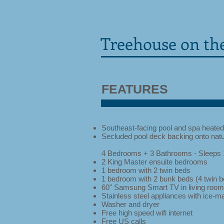
Treehouse on the
FEATURES
Southeast-facing pool and spa heated
Secluded pool deck backing onto natu
4 Bedrooms + 3 Bathrooms - Sleeps 
2 King Master ensuite bedrooms
1 bedroom with 2 twin beds
1 bedroom with 2 bunk beds (4 twin b
60" Samsung Smart TV in living room
Stainless steel appliances with ice-m
Washer and dryer
Free high speed wifi internet
Free US calls